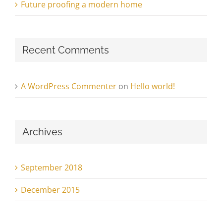
Future proofing a modern home
Recent Comments
A WordPress Commenter
on
Hello world!
Archives
September 2018
December 2015