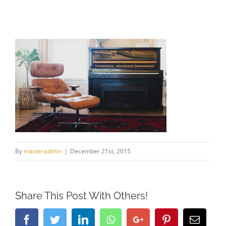
By
masteradmin
|
December 21st, 2015
Share This Post With Others!
Facebook
Twitter
LinkedIn
Whatsapp
Google+
Pinterest
Email