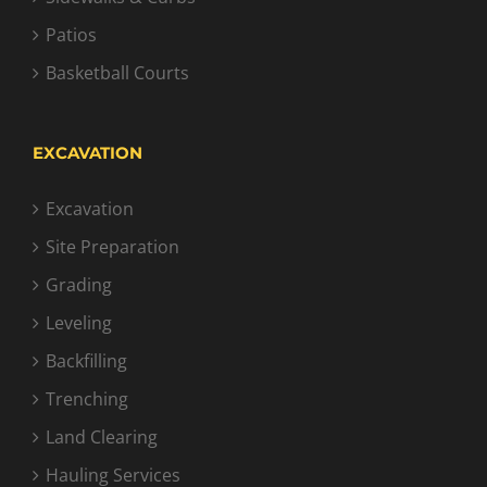
Patios
Basketball Courts
EXCAVATION
Excavation
Site Preparation
Grading
Leveling
Backfilling
Trenching
Land Clearing
Hauling Services