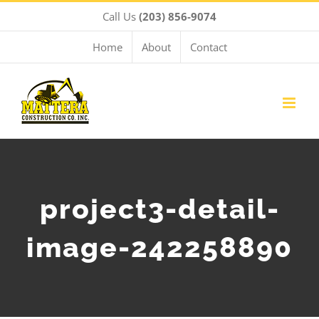
Skip
Call Us
(203) 856-9074
to
content
Home
About
Contact
project3-detail-
image-242258890