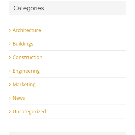
Categories
Architecture
Buildings
Construction
Engineering
Marketing
News
Uncategorized