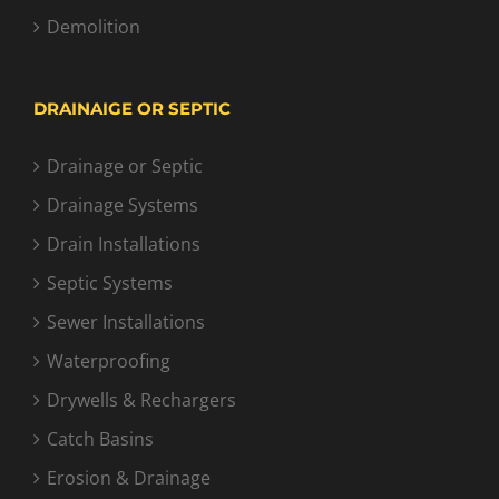
Demolition
DRAINAIGE OR SEPTIC
Drainage or Septic
Drainage Systems
Drain Installations
Septic Systems
Sewer Installations
Waterproofing
Drywells & Rechargers
Catch Basins
Erosion & Drainage