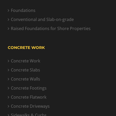
Foundations
Conventional and Slab-on-grade
Raised Foundations for Shore Properties
CONCRETE WORK
Concrete Work
Concrete Slabs
Concrete Walls
Concrete Footings
Concrete Flatwork
Concrete Driveways
Sidewalks & Curbs