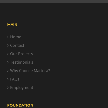
MAIN
Home
Contact
Our Projects
Testimonials
Why Choose Mattera?
FAQs
Employment
FOUNDATION