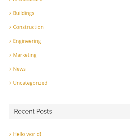
Buildings
Construction
Engineering
Marketing
News
Uncategorized
Recent Posts
Hello world!