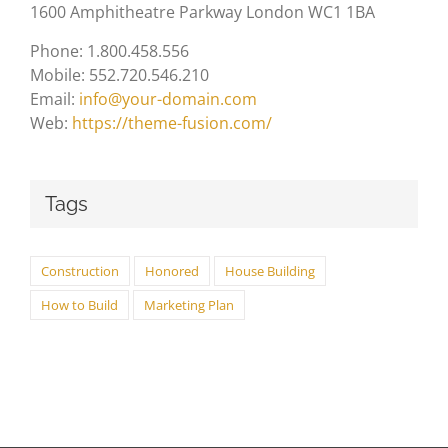
1600 Amphitheatre Parkway London WC1 1BA
Phone: 1.800.458.556
Mobile: 552.720.546.210
Email:
info@your-domain.com
Web:
https://theme-fusion.com/
Tags
Construction
Honored
House Building
How to Build
Marketing Plan