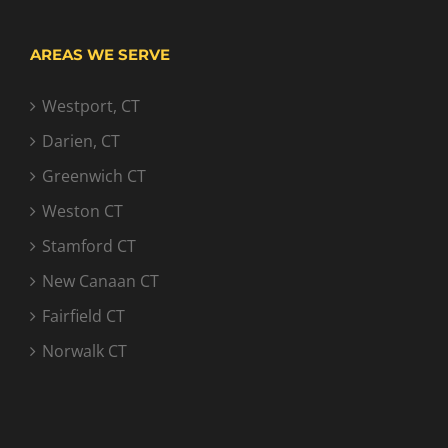
AREAS WE SERVE
Westport, CT
Darien, CT
Greenwich CT
Weston CT
Stamford CT
New Canaan CT
Fairfield CT
Norwalk CT