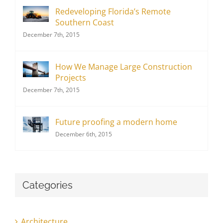
Redeveloping Florida’s Remote
Southern Coast
December 7th, 2015
How We Manage Large Construction
Projects
December 7th, 2015
Future proofing a modern home
December 6th, 2015
Categories
Architecture