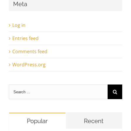
Meta
Log in
Entries feed
Comments feed
WordPress.org
Search
for:
Popular
Recent