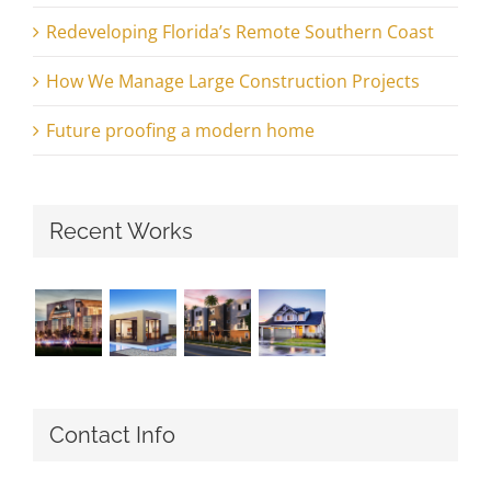
Redeveloping Florida’s Remote Southern Coast
How We Manage Large Construction Projects
Future proofing a modern home
Recent Works
Contact Info