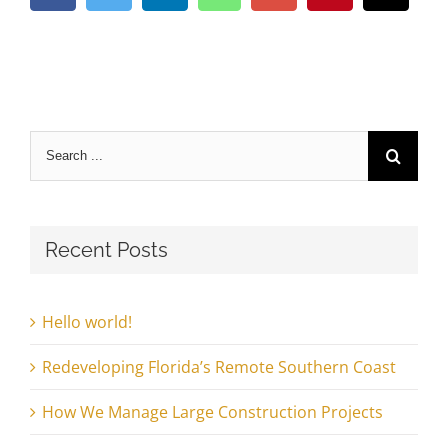
Search
for:
Recent Posts
Hello world!
Redeveloping Florida’s Remote Southern Coast
How We Manage Large Construction Projects