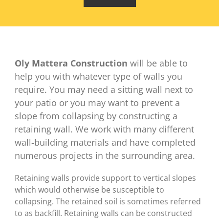
Oly Mattera Construction
will be able to
help you with whatever type of walls you
require. You may need a sitting wall next to
your patio or you may want to prevent a
slope from collapsing by constructing a
retaining wall. We work with many different
wall-building materials and have completed
numerous projects in the surrounding area.
Retaining walls provide support to vertical slopes
which would otherwise be susceptible to
collapsing. The retained soil is sometimes referred
to as backfill. Retaining walls can be constructed