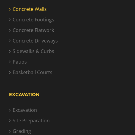
Concrete Walls
Concrete Footings
Concrete Flatwork
Concrete Driveways
Sidewalks & Curbs
Patios
Basketball Courts
EXCAVATION
Excavation
Site Preparation
Grading