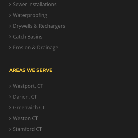
Sewer Installations
Waterproofing
Drywells & Rechargers
Catch Basins
Erosion & Drainage
AREAS WE SERVE
Westport, CT
Darien, CT
Greenwich CT
Weston CT
Stamford CT