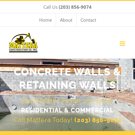
Skip
Call Us
(203) 856-9074
to
content
Home
About
Contact
CONCRETE WALLS &
RETAINING WALLS
Build Better, Faster and Safer
RESIDENTIAL & COMMERCIAL
Call Mattera Today!
(203) 856-9074