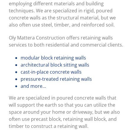
employing different materials and building
techniques. We are specialized in rigid, poured
concrete walls as the structural material, but we
also often use steel, timber, and reinforced soil.
Oly Mattera Construction offers retaining walls
services to both residential and commercial clients.
modular block retaining walls
architectural block sitting walls
cast-in-place concrete walls
pressure-treated retaining walls
and more…
We are specialized in poured concrete walls that
will support the earth so that you can utilize the
space around your home or driveway, but we also
often use precast block, retaining wall block, and
timber to construct a retaining wall.