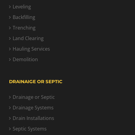
Leveling
Backfilling
Trenching
Land Clearing
Hauling Services
Demolition
DRAINAIGE OR SEPTIC
Drainage or Septic
Drainage Systems
Drain Installations
Septic Systems