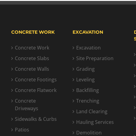
CONCRETE WORK
EXCAVATION
Concrete Work
Excavation
Concrete Slabs
Site Preparation
Concrete Walls
Grading
Concrete Footings
Leveling
Concrete Flatwork
Backfilling
Concrete
Trenching
Driveways
Land Clearing
Sidewalks & Curbs
Hauling Services
Patios
Demolition