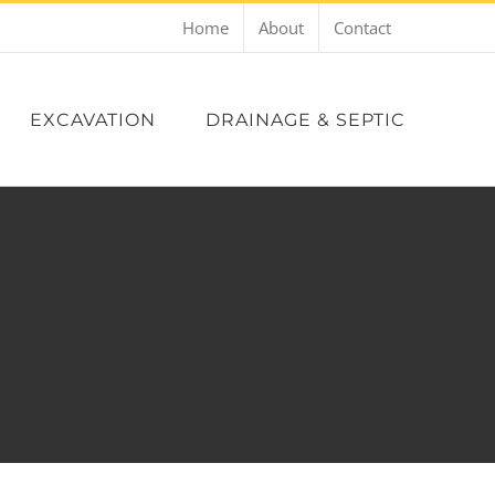
Home
About
Contact
EXCAVATION
DRAINAGE & SEPTIC