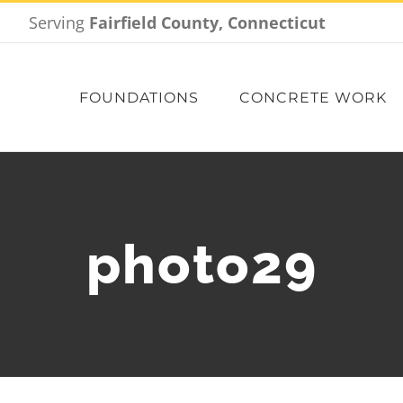
Serving
Fairfield County, Connecticut
FOUNDATIONS
CONCRETE WORK
photo29