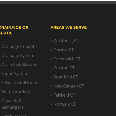
DRAINAIGE OR
AREAS WE SERVE
SEPTIC
Westport, CT
Drainage or Septic
Darien, CT
Drainage Systems
Greenwich CT
Drain Installations
Weston CT
Septic Systems
Stamford CT
Sewer Installations
New Canaan CT
Waterproofing
Fairfield CT
Drywells &
Norwalk CT
Rechargers