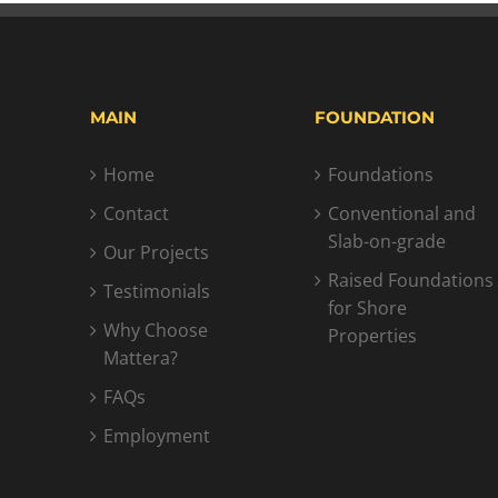
MAIN
FOUNDATION
Home
Foundations
Contact
Conventional and
Slab-on-grade
Our Projects
Raised Foundations
Testimonials
for Shore
Why Choose
Properties
Mattera?
FAQs
Employment