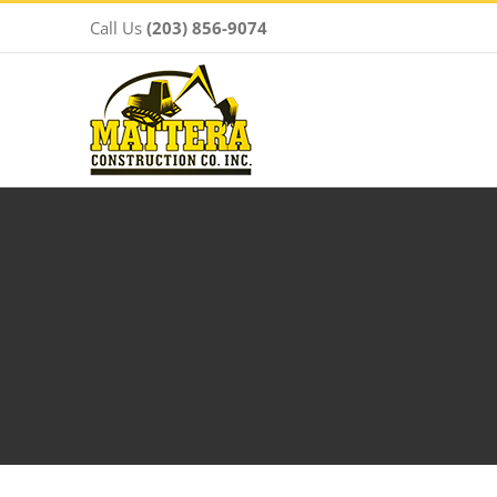
Skip
Call Us
(203) 856-9074
to
content