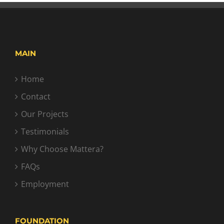
MAIN
Home
Contact
Our Projects
Testimonials
Why Choose Mattera?
FAQs
Employment
FOUNDATION