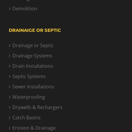
Demolition
DRAINAIGE OR SEPTIC
Drainage or Septic
Drainage Systems
Drain Installations
Septic Systems
Sewer Installations
Waterproofing
Drywells & Rechargers
Catch Basins
Erosion & Drainage