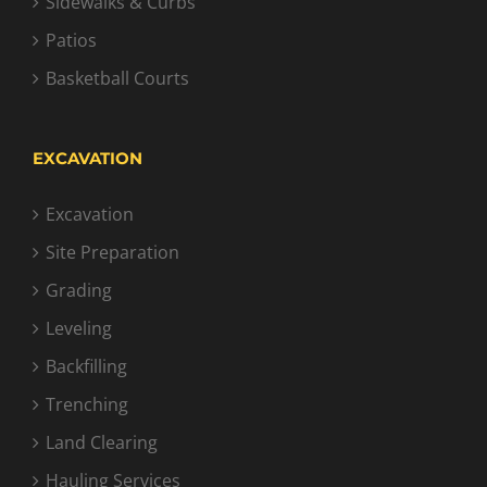
Sidewalks & Curbs
Patios
Basketball Courts
EXCAVATION
Excavation
Site Preparation
Grading
Leveling
Backfilling
Trenching
Land Clearing
Hauling Services