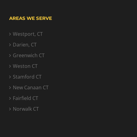
AREAS WE SERVE
Westport, CT
Darien, CT
Greenwich CT
Weston CT
Stamford CT
New Canaan CT
Fairfield CT
Norwalk CT