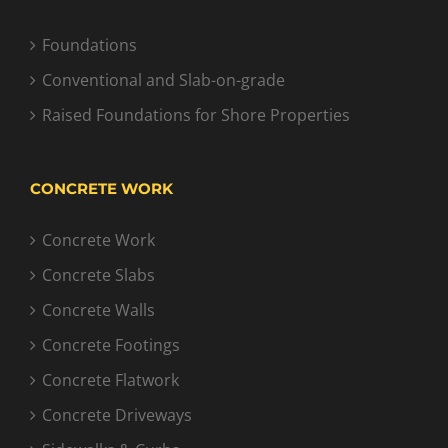
Foundations
Conventional and Slab-on-grade
Raised Foundations for Shore Properties
CONCRETE WORK
Concrete Work
Concrete Slabs
Concrete Walls
Concrete Footings
Concrete Flatwork
Concrete Driveways