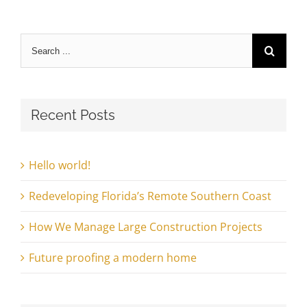
Search
for:
Recent Posts
Hello world!
Redeveloping Florida’s Remote Southern Coast
How We Manage Large Construction Projects
Future proofing a modern home