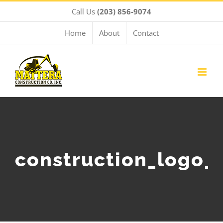
Skip
Call Us
(203) 856-9074
to
content
Home
About
Contact
construction_logo_r