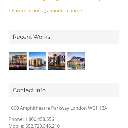
Future proofing a modern home
Recent Works
Contact Info
1600 Amphitheatre Parkway London WC1 1BA
Phone: 1.800.458.556
Mobile: 552.720.546.210