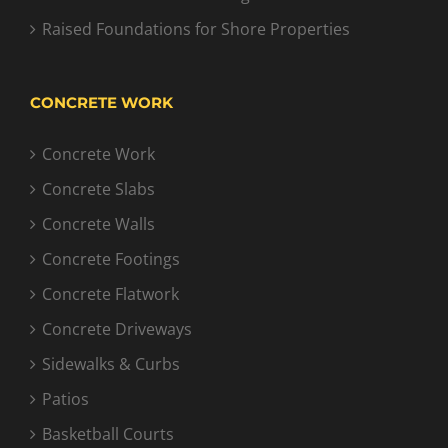
Raised Foundations for Shore Properties
CONCRETE WORK
Concrete Work
Concrete Slabs
Concrete Walls
Concrete Footings
Concrete Flatwork
Concrete Driveways
Sidewalks & Curbs
Patios
Basketball Courts