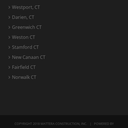
Westport, CT
Darien, CT
Greenwich CT
Weston CT
Stamford CT
New Canaan CT
Fairfield CT
Norwalk CT
COPYRIGHT 2018 MATTERA CONSTRUCTION, INC. | POWERED BY