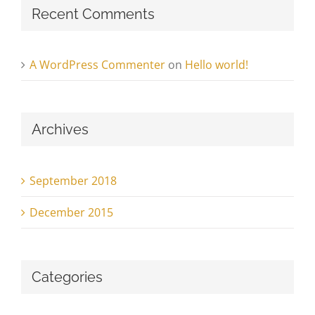
Recent Comments
A WordPress Commenter
on
Hello world!
Archives
September 2018
December 2015
Categories