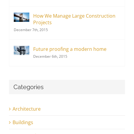
How We Manage Large Construction
Projects
December 7th, 2015
Future proofing a modern home
December 6th, 2015
Categories
Architecture
Buildings