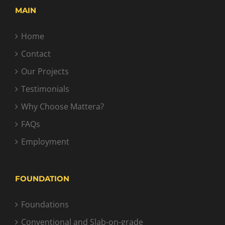
MAIN
Home
Contact
Our Projects
Testimonials
Why Choose Mattera?
FAQs
Employment
FOUNDATION
Foundations
Conventional and Slab-on-grade