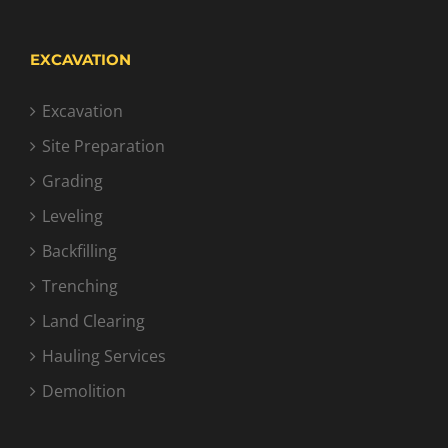
EXCAVATION
Excavation
Site Preparation
Grading
Leveling
Backfilling
Trenching
Land Clearing
Hauling Services
Demolition