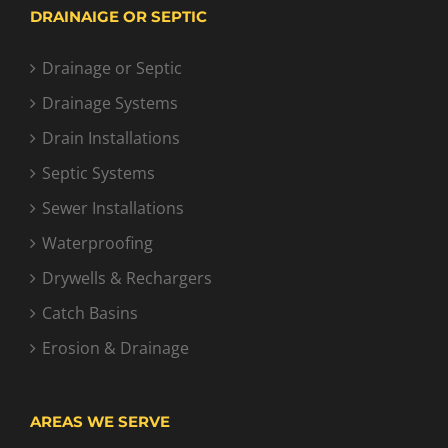
DRAINAIGE OR SEPTIC
Drainage or Septic
Drainage Systems
Drain Installations
Septic Systems
Sewer Installations
Waterproofing
Drywells & Rechargers
Catch Basins
Erosion & Drainage
AREAS WE SERVE