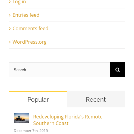
Log in
Entries feed
Comments feed
WordPress.org
Search
for:
Popular
Recent
Redeveloping Florida’s Remote
Southern Coast
December 7th, 2015