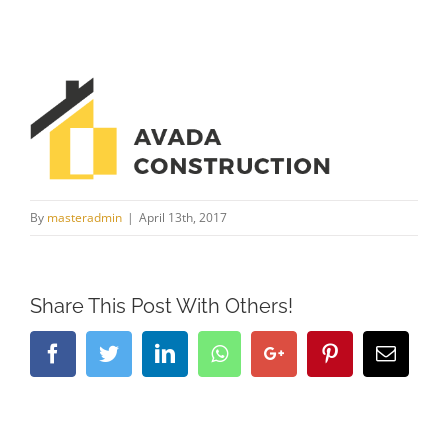
By
masteradmin
|
April 13th, 2017
Share This Post With Others!
Facebook
Twitter
LinkedIn
Whatsapp
Google+
Pinterest
Email