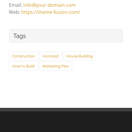
Email:
info@your-domain.com
Web:
https://theme-fusion.com/
Tags
Construction
Honored
House Building
How to Build
Marketing Plan