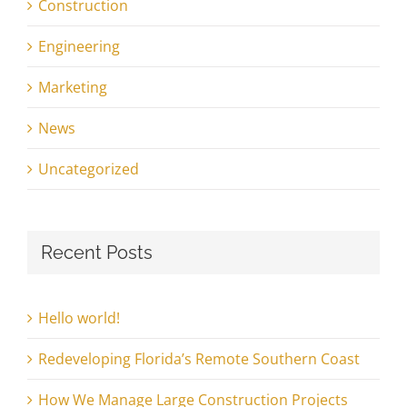
Construction
Engineering
Marketing
News
Uncategorized
Recent Posts
Hello world!
Redeveloping Florida’s Remote Southern Coast
How We Manage Large Construction Projects