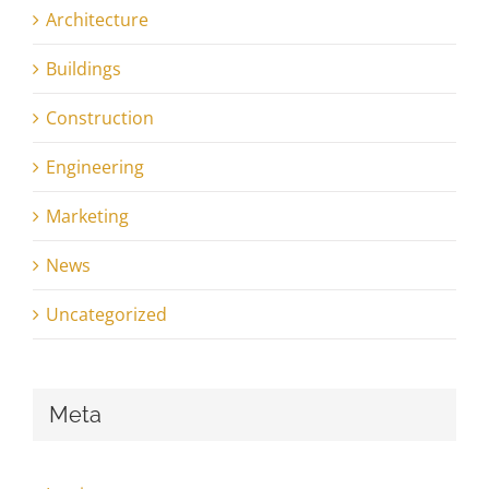
Architecture
Buildings
Construction
Engineering
Marketing
News
Uncategorized
Meta