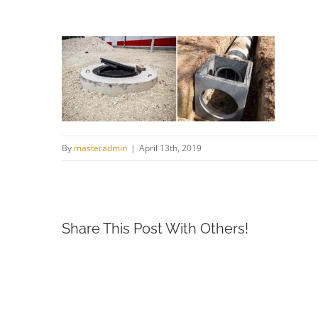
By
masteradmin
|
April 13th, 2019
Share This Post With Others!