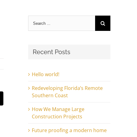
Search
for:
Recent Posts
Hello world!
Redeveloping Florida’s Remote
Southern Coast
st
Email
How We Manage Large
Construction Projects
Future proofing a modern home