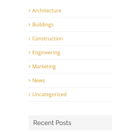
Architecture
Buildings
Construction
Engineering
Marketing
News
Uncategorized
Recent Posts