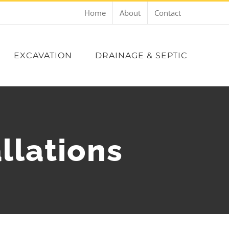
Home
About
Contact
EXCAVATION
DRAINAGE & SEPTIC
llations