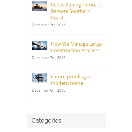
Redeveloping Florida’s
Remote Southern
Coast
December 7th, 2015
How We Manage Large
Construction Projects
December 7th, 2015
Future proofing a
modern home
December 6th, 2015
Categories