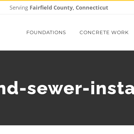
Serving
Fairfield County, Connecticut
FOUNDATIONS
CONCRETE WORK
nd-sewer-insta