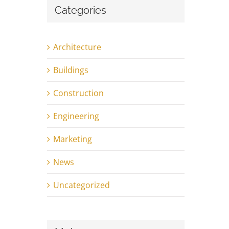
Categories
Architecture
Buildings
Construction
Engineering
Marketing
News
Uncategorized