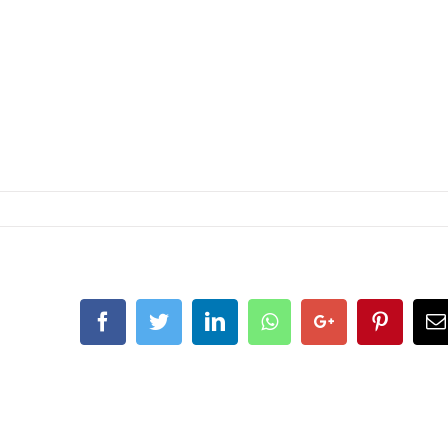
Facebook
Twitter
LinkedIn
Whatsapp
Google+
Pintere