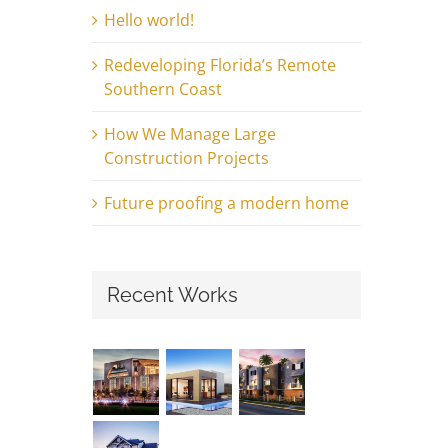
Hello world!
Redeveloping Florida’s Remote
Southern Coast
How We Manage Large
Construction Projects
Future proofing a modern home
Recent Works