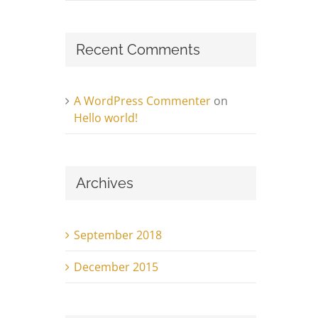
Recent Comments
A WordPress Commenter
on
Hello world!
Archives
September 2018
December 2015