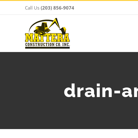
Skip
Call Us
(203) 856-9074
to
content
drain-a