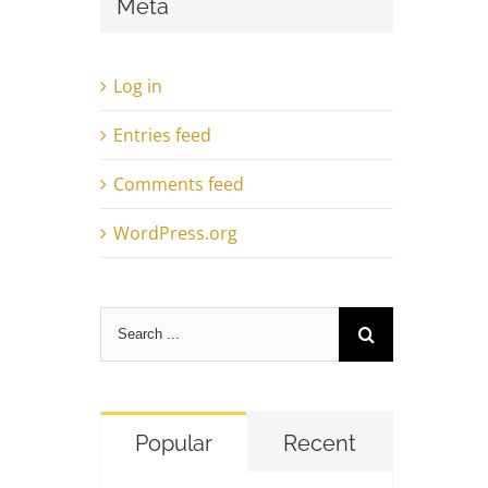
Meta
Log in
Entries feed
Comments feed
WordPress.org
Search
for:
Popular
Recent