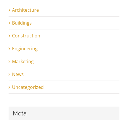
Architecture
Buildings
Construction
Engineering
Marketing
News
Uncategorized
Meta