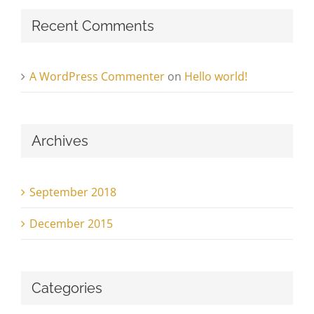
Recent Comments
A WordPress Commenter
on
Hello world!
Archives
September 2018
December 2015
Categories