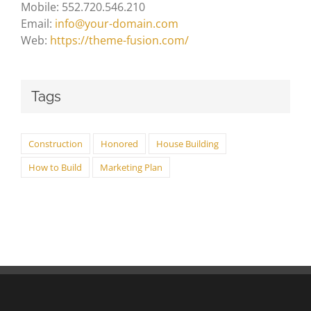
Mobile: 552.720.546.210
Email:
info@your-domain.com
Web:
https://theme-fusion.com/
Tags
Construction
Honored
House Building
How to Build
Marketing Plan