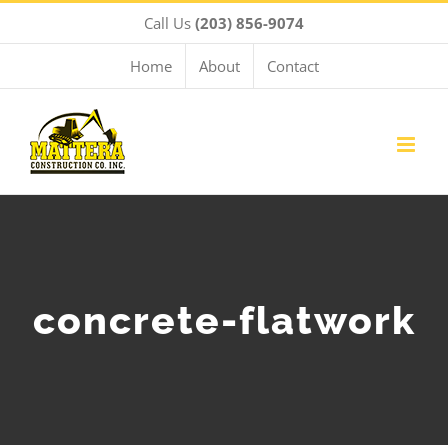
Skip
Call Us
(203) 856-9074
to
content
Home
About
Contact
concrete-flatwork