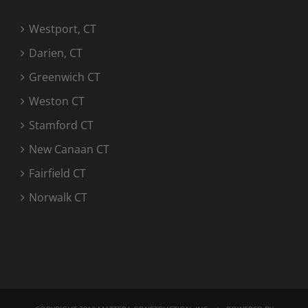
Westport, CT
Darien, CT
Greenwich CT
Weston CT
Stamford CT
New Canaan CT
Fairfield CT
Norwalk CT