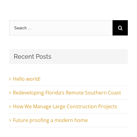
Search
for:
Recent Posts
Hello world!
Redeveloping Florida’s Remote Southern Coast
How We Manage Large Construction Projects
Future proofing a modern home