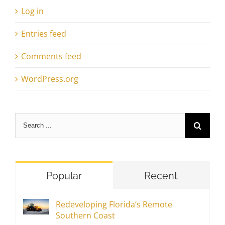
Log in
Entries feed
Comments feed
WordPress.org
Search
for:
Popular
Recent
Redeveloping Florida’s Remote
Southern Coast