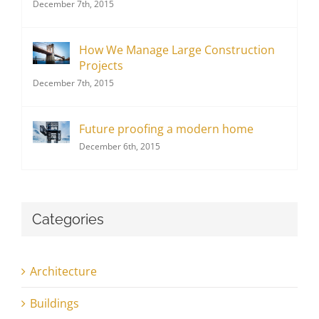
December 7th, 2015
How We Manage Large Construction
Projects
December 7th, 2015
Future proofing a modern home
December 6th, 2015
Categories
Architecture
Buildings