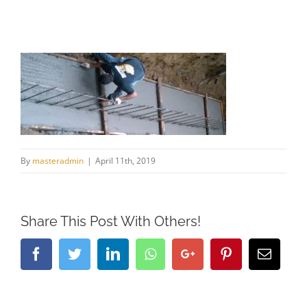
By
masteradmin
|
April 11th, 2019
Share This Post With Others!
Facebook
Twitter
LinkedIn
Whatsapp
Google+
Pinterest
Email