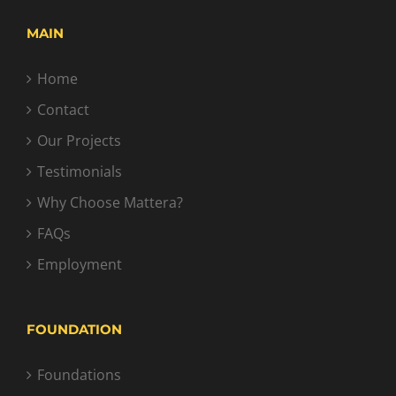
MAIN
Home
Contact
Our Projects
Testimonials
Why Choose Mattera?
FAQs
Employment
FOUNDATION
Foundations