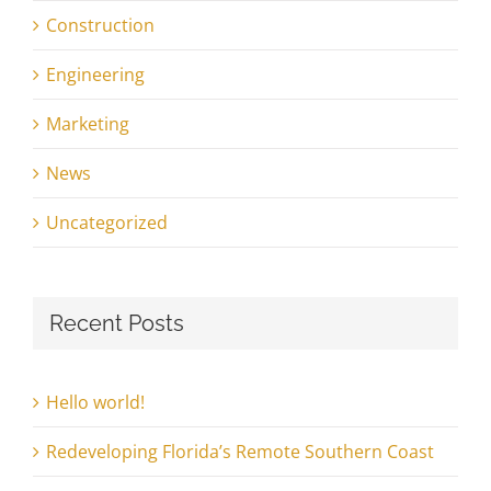
Construction
Engineering
Marketing
News
Uncategorized
Recent Posts
Hello world!
Redeveloping Florida’s Remote Southern Coast