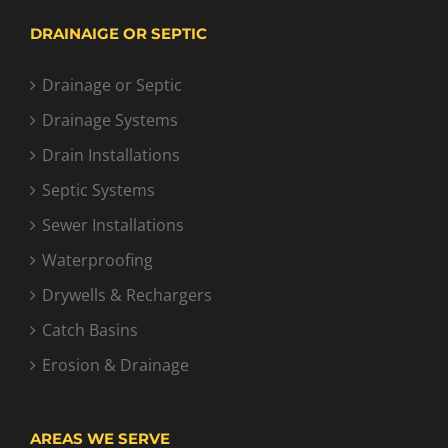
DRAINAIGE OR SEPTIC
Drainage or Septic
Drainage Systems
Drain Installations
Septic Systems
Sewer Installations
Waterproofing
Drywells & Rechargers
Catch Basins
Erosion & Drainage
AREAS WE SERVE