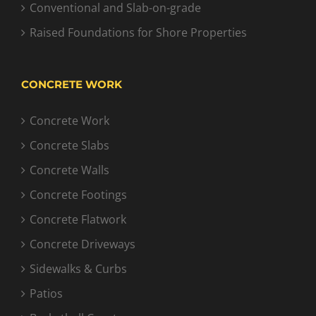
Conventional and Slab-on-grade
Raised Foundations for Shore Properties
CONCRETE WORK
Concrete Work
Concrete Slabs
Concrete Walls
Concrete Footings
Concrete Flatwork
Concrete Driveways
Sidewalks & Curbs
Patios