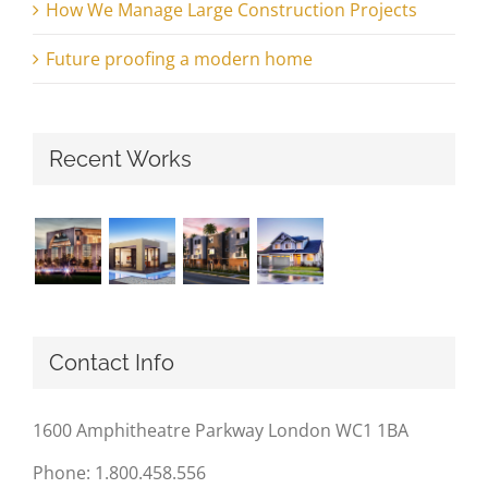
How We Manage Large Construction Projects
Future proofing a modern home
Recent Works
Contact Info
1600 Amphitheatre Parkway London WC1 1BA
Phone: 1.800.458.556