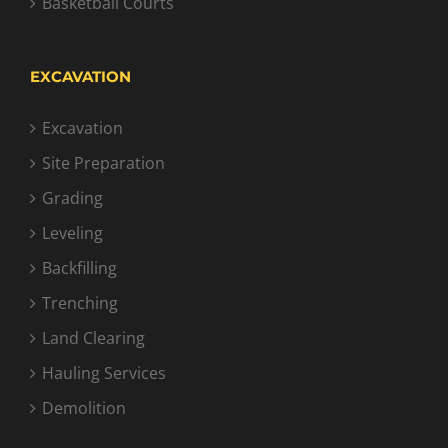
Basketball Courts
EXCAVATION
Excavation
Site Preparation
Grading
Leveling
Backfilling
Trenching
Land Clearing
Hauling Services
Demolition