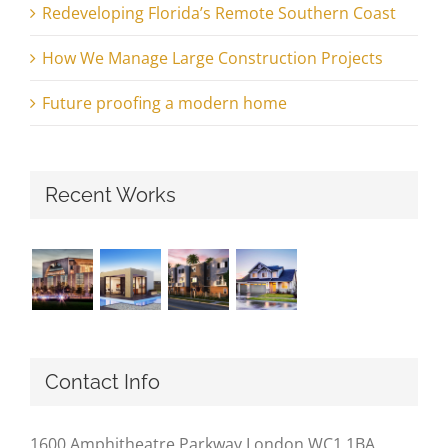
Redeveloping Florida’s Remote Southern Coast
How We Manage Large Construction Projects
Future proofing a modern home
Recent Works
Contact Info
1600 Amphitheatre Parkway London WC1 1BA