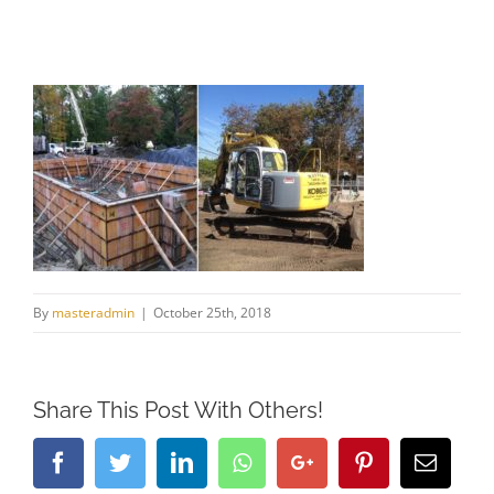
By
masteradmin
|
October 25th, 2018
Share This Post With Others!
Facebook
Twitter
LinkedIn
Whatsapp
Google+
Pinterest
Email