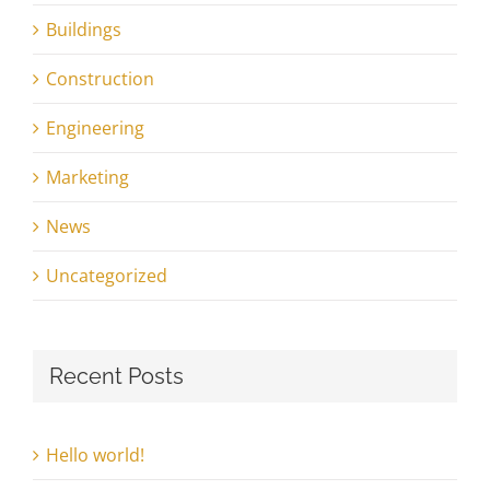
Buildings
Construction
Engineering
Marketing
News
Uncategorized
Recent Posts
Hello world!