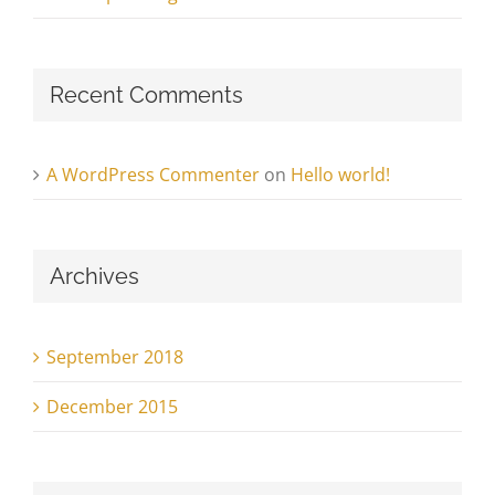
Recent Comments
A WordPress Commenter
on
Hello world!
Archives
September 2018
December 2015