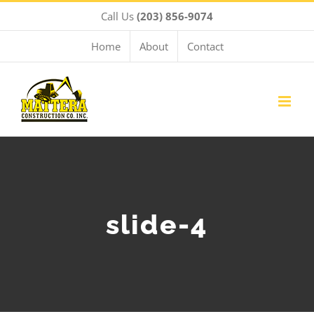
Skip
Call Us
(203) 856-9074
to
content
Home
About
Contact
slide-4