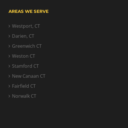
AREAS WE SERVE
Westport, CT
Darien, CT
Greenwich CT
Weston CT
Stamford CT
New Canaan CT
Fairfield CT
Norwalk CT