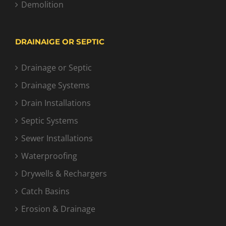
Demolition
DRAINAIGE OR SEPTIC
Drainage or Septic
Drainage Systems
Drain Installations
Septic Systems
Sewer Installations
Waterproofing
Drywells & Rechargers
Catch Basins
Erosion & Drainage