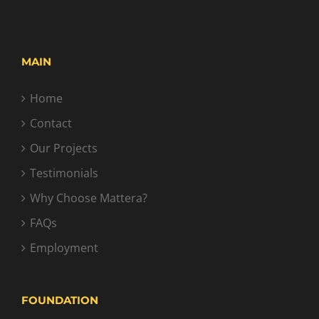
MAIN
Home
Contact
Our Projects
Testimonials
Why Choose Mattera?
FAQs
Employment
FOUNDATION