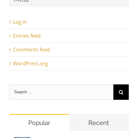
Log in
Entries feed
Comments feed
WordPress.org
Search
for:
Popular
Recent