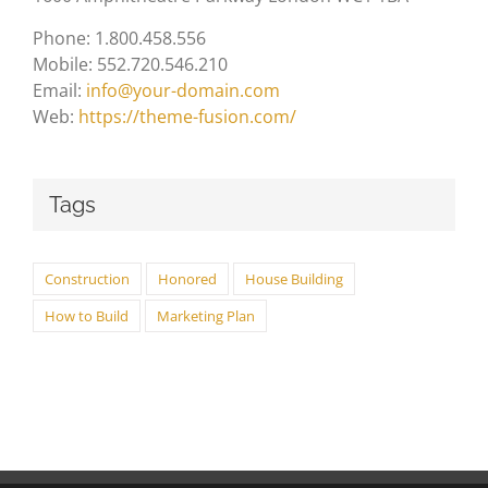
Phone: 1.800.458.556
Mobile: 552.720.546.210
Email:
info@your-domain.com
Web:
https://theme-fusion.com/
Tags
Construction
Honored
House Building
How to Build
Marketing Plan