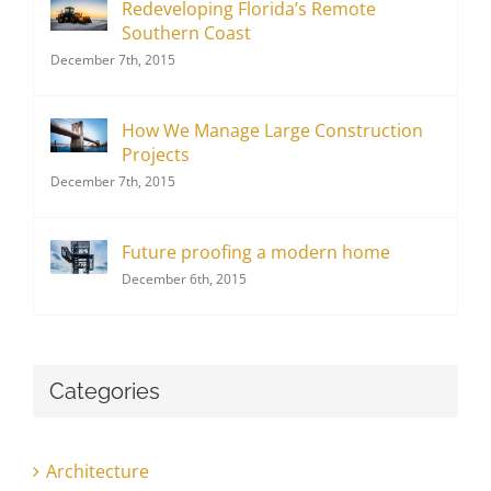
Redeveloping Florida’s Remote
Southern Coast
December 7th, 2015
How We Manage Large Construction
Projects
December 7th, 2015
Future proofing a modern home
December 6th, 2015
Categories
Architecture