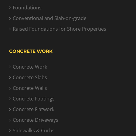
Foundations
Conventional and Slab-on-grade
Raised Foundations for Shore Properties
CONCRETE WORK
Concrete Work
Concrete Slabs
Concrete Walls
Concrete Footings
Concrete Flatwork
Concrete Driveways
Sidewalks & Curbs