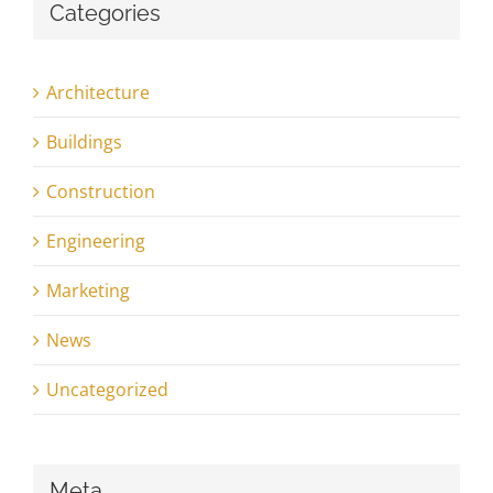
Categories
Architecture
Buildings
Construction
Engineering
Marketing
News
Uncategorized
Meta