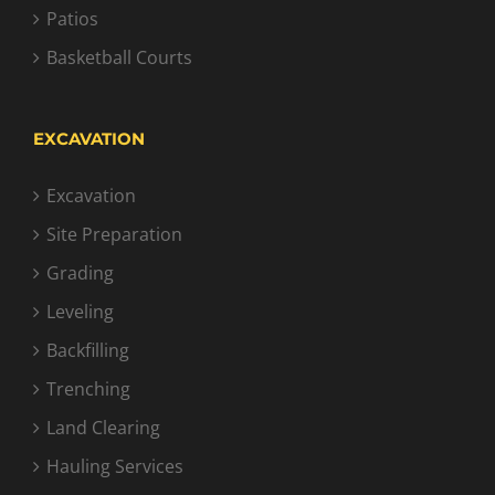
Patios
Basketball Courts
EXCAVATION
Excavation
Site Preparation
Grading
Leveling
Backfilling
Trenching
Land Clearing
Hauling Services