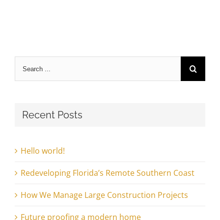
Search
for:
Recent Posts
Hello world!
Redeveloping Florida’s Remote Southern Coast
How We Manage Large Construction Projects
Future proofing a modern home